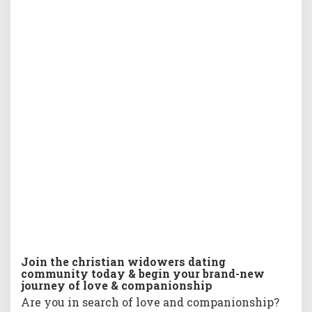
w
i
d
o
w
e
r
s
d
a
t
i
n
g
c
o
m
m
u
Join the christian widowers dating
n
community today & begin your brand-new
i
journey of love & companionship
t
Are you in search of love and companionship?
y