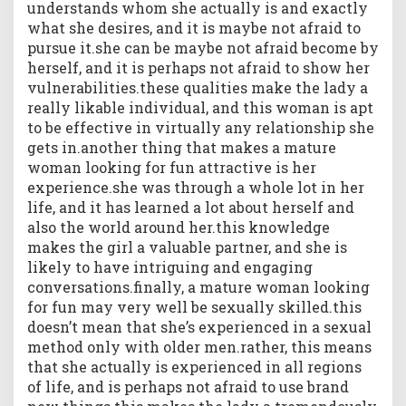
understands whom she actually is and exactly
what she desires, and it is maybe not afraid to
pursue it.she can be maybe not afraid become by
herself, and it is perhaps not afraid to show her
vulnerabilities.these qualities make the lady a
really likable individual, and this woman is apt
to be effective in virtually any relationship she
gets in.another thing that makes a mature
woman looking for fun attractive is her
experience.she was through a whole lot in her
life, and it has learned a lot about herself and
also the world around her.this knowledge
makes the girl a valuable partner, and she is
likely to have intriguing and engaging
conversations.finally, a mature woman looking
for fun may very well be sexually skilled.this
doesn’t mean that she’s experienced in a sexual
method only with older men.rather, this means
that she actually is experienced in all regions
of life, and is perhaps not afraid to use brand