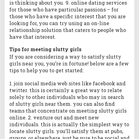
is thinking about you. 9. online dating services
for those who have particular passions – for
those who have a specific interest that you are
looking for, you can try using an on-line
relationship solution that caters to people who
have that interest.
Tips for meeting slutty girls
If you are considering a way to satisfy slutty
girls near you, you’re in fortune! below are a few
tips to help you to get started:
1. join social media web sites like facebook and
twitter. this is certainly a great way to relate
solely to other individuals who may in search
of slutty girls near them. you can also find
teams that concentrate on meeting slutty girls
online. 2. venture out and meet new
individuals. this is actually the simplest way to
locate slutty girls. you’ll satisfy them at pubs,
groups, or elsewhere. just be sure to be social and