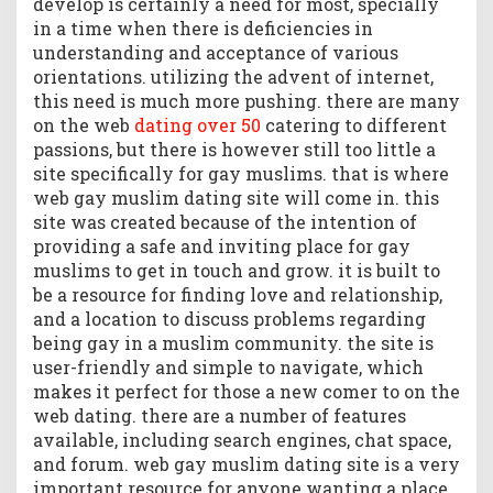
develop is certainly a need for most, specially
in a time when there is deficiencies in
understanding and acceptance of various
orientations. utilizing the advent of internet,
this need is much more pushing. there are many
on the web
dating over 50
catering to different
passions, but there is however still too little a
site specifically for gay muslims. that is where
web gay muslim dating site will come in. this
site was created because of the intention of
providing a safe and inviting place for gay
muslims to get in touch and grow. it is built to
be a resource for finding love and relationship,
and a location to discuss problems regarding
being gay in a muslim community. the site is
user-friendly and simple to navigate, which
makes it perfect for those a new comer to on the
web dating. there are a number of features
available, including search engines, chat space,
and forum. web gay muslim dating site is a very
important resource for anyone wanting a place