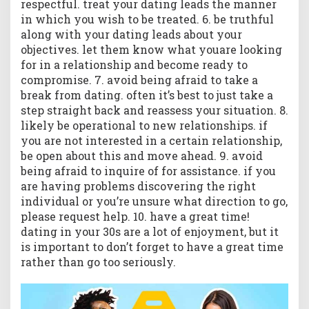
respectful. treat your dating leads the manner
in which you wish to be treated. 6. be truthful
along with your dating leads about your
objectives. let them know what youare looking
for in a relationship and become ready to
compromise. 7. avoid being afraid to take a
break from dating. often it’s best to just take a
step straight back and reassess your situation. 8.
likely be operational to new relationships. if
you are not interested in a certain relationship,
be open about this and move ahead. 9. avoid
being afraid to inquire of for assistance. if you
are having problems discovering the right
individual or you’re unsure what direction to go,
please request help. 10. have a great time!
dating in your 30s are a lot of enjoyment, but it
is important to don’t forget to have a great time
rather than go too seriously.