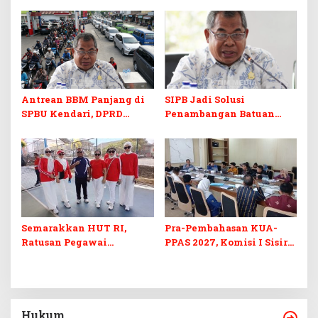
Kuliah Gratis
Digital
Antrean BBM Panjang di
SIPB Jadi Solusi
SPBU Kendari, DPRD
Penambangan Batuan
Sultra Duga Sistem
Komoditas ex-Golongan C
Barcode Curang
di Sultra
Semarakkan HUT RI,
Pra-Pembahasan KUA-
Ratusan Pegawai
PPAS 2027, Komisi I Sisir
Sekretariat DPRD Sultra
Program Prioritas
Ikuti Lomba Bola Gotong
Berkelanjutan
Hukum