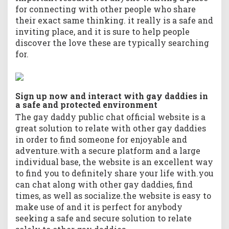
for connecting with other people who share
their exact same thinking. it really is a safe and
inviting place, and it is sure to help people
discover the love these are typically searching
for.
Sign up now and interact with gay daddies in
a safe and protected environment
The gay daddy public chat official website is a
great solution to relate with other gay daddies
in order to find someone for enjoyable and
adventure.with a secure platform and a large
individual base, the website is an excellent way
to find you to definitely share your life with.you
can chat along with other gay daddies, find
times, as well as socialize.the website is easy to
make use of and it is perfect for anybody
seeking a safe and secure solution to relate