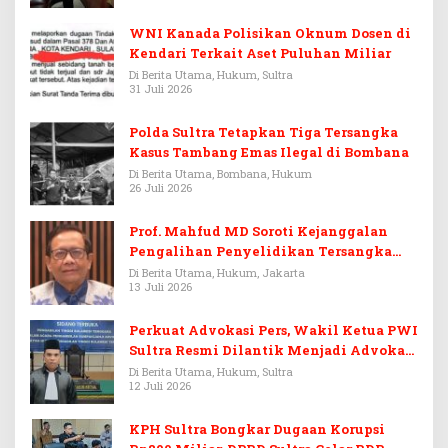
WNI Kanada Polisikan Oknum Dosen di
Kendari Terkait Aset Puluhan Miliar
Di Berita Utama, Hukum, Sultra
31 Juli 2026
Polda Sultra Tetapkan Tiga Tersangka
Kasus Tambang Emas Ilegal di Bombana
Di Berita Utama, Bombana, Hukum
26 Juli 2026
Prof. Mahfud MD Soroti Kejanggalan
Pengalihan Penyelidikan Tersangka
Febrie Adriansyah
Di Berita Utama, Hukum, Jakarta
13 Juli 2026
Perkuat Advokasi Pers, Wakil Ketua PWI
Sultra Resmi Dilantik Menjadi Advokat
PERADI
Di Berita Utama, Hukum, Sultra
12 Juli 2026
KPH Sultra Bongkar Dugaan Korupsi