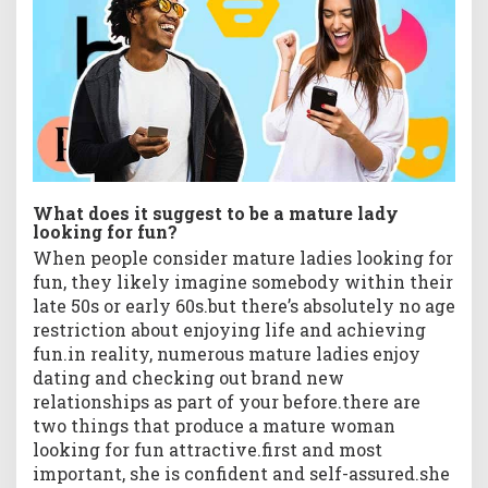
What does it suggest to be a mature lady
looking for fun?
When people consider mature ladies looking for
fun, they likely imagine somebody within their
late 50s or early 60s.but there’s absolutely no age
restriction about enjoying life and achieving
fun.in reality, numerous mature ladies enjoy
dating and checking out brand new
relationships as part of your before.there are
two things that produce a mature woman
looking for fun attractive.first and most
important, she is confident and self-assured.she