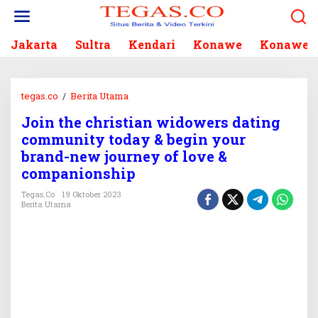
L
e
w
Jakarta
Sultra
Kendari
Konawe
Konawe S
a
t
i
k
tegas.co
/
Berita Utama
J
e
o
k
Join the christian widowers dating
i
o
community today & begin your
n
n
t
brand-new journey of love &
t
h
companionship
e
e
n
Tegas.co
19 Oktober 2023
c
Berita Utama
h
r
i
s
t
i
a
n