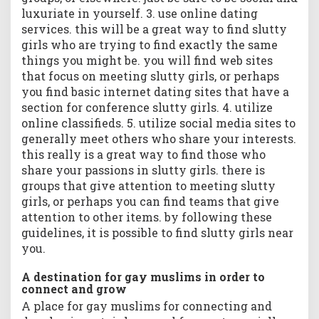
luxuriate in yourself. 3. use online dating
services. this will be a great way to find slutty
girls who are trying to find exactly the same
things you might be. you will find web sites
that focus on meeting slutty girls, or perhaps
you find basic internet dating sites that have a
section for conference slutty girls. 4. utilize
online classifieds. 5. utilize social media sites to
generally meet others who share your interests.
this really is a great way to find those who
share your passions in slutty girls. there is
groups that give attention to meeting slutty
girls, or perhaps you can find teams that give
attention to other items. by following these
guidelines, it is possible to find slutty girls near
you.
A destination for gay muslims in order to
connect and grow
A place for gay muslims for connecting and