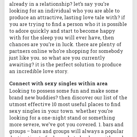
already in a relationship? let’s say you’re
e
w
looking for an individual who you are able to
j
produce an attractive, lasting love tale with? if
o
you are trying to find a person who it is possible
u
to adore quickly and start to become happy
r
with for the sleep you will ever have, then
n
chances are you’re in luck. there are plenty of
e
partners online who’re shopping for somebody
y
just like you. so what are you currently
o
awaiting? it is the perfect solution to produce
f
an incredible love story.
l
o
Connect with sexy singles within area
v
e
Looking to possess some fun and make some
&
brand new buddies? then discover our list of the
c
utmost effective 10 most useful places to find
o
sexy singles in your town. whether you’re
m
looking for a one-night stand or something
p
more severe, we’ve got you covered. 1. bars and
a
groups – bars and groups will always a popular
n