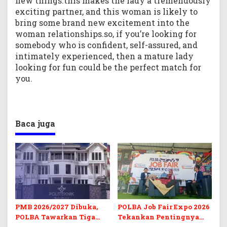
new things.this makes the lady a tremendously
exciting partner, and this woman is likely to
bring some brand new excitement into the
woman relationships.so, if you’re looking for
somebody who is confident, self-assured, and
intimately experienced, then a mature lady
looking for fun could be the perfect match for
you.
Baca juga
PMB 2026/2027 Dibuka,
POLBA Job Fair Expo 2026
POLBA Tawarkan Tiga
Tekankan Pentingnya
Prodi Baru dan Program
Skill dan Sertifikasi di Era