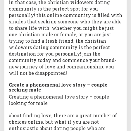
in that case, the christian widowers dating
t
community is the perfect spot for you
o
personally! this online community is filled with
d
singles that seeking someone who they are able
a
to share life with. whether you might be just
y
one christian male or female, or you are just
&
trying to find a fresh friend, the christian
b
e
widowers dating community is the perfect
g
destination for you personally! join the
i
community today and commence your brand-
n
new journey of love and companionship. you
y
will not be disappointed!
o
u
Create a phenomenal love story – couple
r
seeking male
b
Creating a phenomenal love story – couple
r
looking for male
a
n
about finding love, there are a great number of
d
choices online. but what if you are not
-
enthusiastic about dating people who are
n