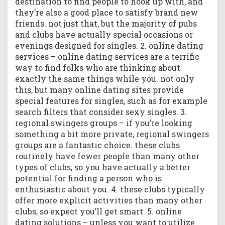
destination to find people to hook up with, and
i
they’re also a good place to satisfy brand new
o
n
friends. not just that, but the majority of pubs
s
and clubs have actually special occasions or
h
evenings designed for singles. 2. online dating
i
services – online dating services are a terrific
p
way to find folks who are thinking about
exactly the same things while you. not only
this, but many online dating sites provide
special features for singles, such as for example
search filters that consider sexy singles. 3.
regional swingers groups – if you’re looking
something a bit more private, regional swingers
groups are a fantastic choice. these clubs
routinely have fewer people than many other
types of clubs, so you have actually a better
potential for finding a person who is
enthusiastic about you. 4. these clubs typically
offer more explicit activities than many other
clubs, so expect you’ll get smart. 5. online
dating solutions – unless you want to utilize