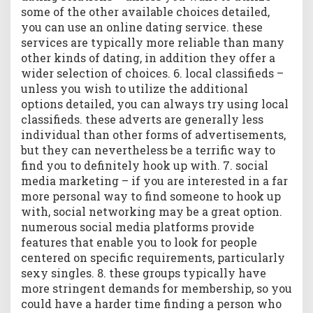
some of the other available choices detailed,
you can use an online dating service. these
services are typically more reliable than many
other kinds of dating, in addition they offer a
wider selection of choices. 6. local classifieds –
unless you wish to utilize the additional
options detailed, you can always try using local
classifieds. these adverts are generally less
individual than other forms of advertisements,
but they can nevertheless be a terrific way to
find you to definitely hook up with. 7. social
media marketing – if you are interested in a far
more personal way to find someone to hook up
with, social networking may be a great option.
numerous social media platforms provide
features that enable you to look for people
centered on specific requirements, particularly
sexy singles. 8. these groups typically have
more stringent demands for membership, so you
could have a harder time finding a person who