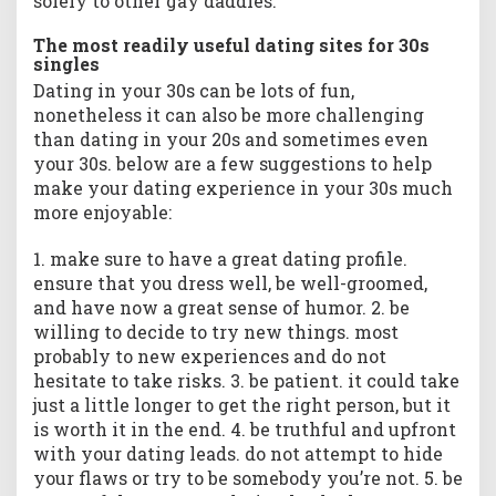
solely to other gay daddies.
The most readily useful dating sites for 30s
singles
Dating in your 30s can be lots of fun,
nonetheless it can also be more challenging
than dating in your 20s and sometimes even
your 30s. below are a few suggestions to help
make your dating experience in your 30s much
more enjoyable:
1. make sure to have a great dating profile.
ensure that you dress well, be well-groomed,
and have now a great sense of humor. 2. be
willing to decide to try new things. most
probably to new experiences and do not
hesitate to take risks. 3. be patient. it could take
just a little longer to get the right person, but it
is worth it in the end. 4. be truthful and upfront
with your dating leads. do not attempt to hide
your flaws or try to be somebody you’re not. 5. be